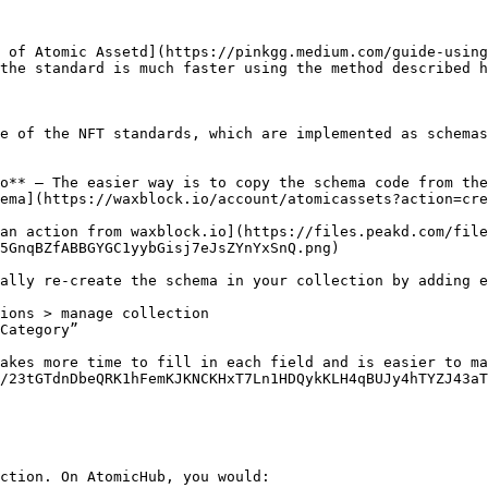
 of Atomic Assetd](https://pinkgg.medium.com/guide-using
the standard is much faster using the method described h
e of the NFT standards, which are implemented as schemas
o** — The easier way is to copy the schema code from the
ema](https://waxblock.io/account/atomicassets?action=cre
an action from waxblock.io](https://files.peakd.com/file
5GnqBZfABBGYGC1yybGisj7eJsZYnYxSnQ.png)

ally re-create the schema in your collection by adding e
ions > manage collection

Category”

akes more time to fill in each field and is easier to ma
/23tGTdnDbeQRK1hFemKJKNCKHxT7Ln1HDQykKLH4qBUJy4hTYZJ43aT
ction. On AtomicHub, you would:
