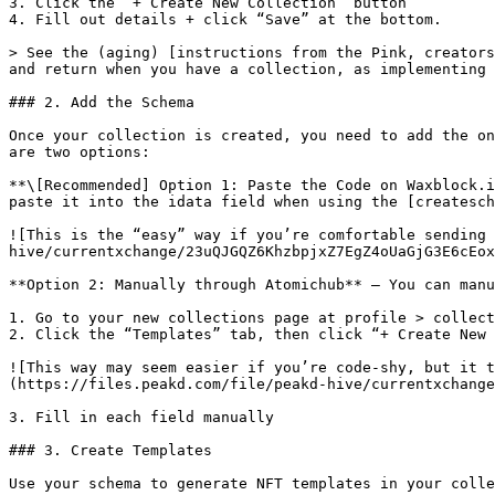
3. Click the “+ Create New Collection” button

4. Fill out details + click “Save” at the bottom.

> See the (aging) [instructions from the Pink, creators
and return when you have a collection, as implementing 
### 2. Add the Schema

Once your collection is created, you need to add the on
are two options:

**\[Recommended] Option 1: Paste the Code on Waxblock.i
paste it into the idata field when using the [createsch
![This is the “easy” way if you’re comfortable sending 
hive/currentxchange/23uQJGQZ6KhzbpjxZ7EgZ4oUaGjG3E6cEox
**Option 2: Manually through Atomichub** — You can manu
1. Go to your new collections page at profile > collect
2. Click the “Templates” tab, then click “+ Create New 
![This way may seem easier if you’re code-shy, but it t
(https://files.peakd.com/file/peakd-hive/currentxchange
3. Fill in each field manually

### 3. Create Templates

Use your schema to generate NFT templates in your colle