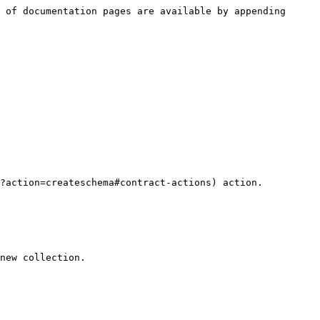
 of documentation pages are available by appending 
new collection.
