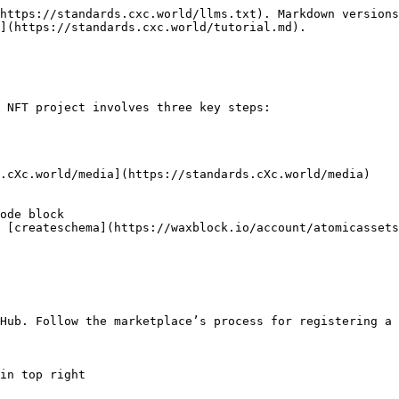
https://standards.cxc.world/llms.txt). Markdown versions
](https://standards.cxc.world/tutorial.md).

 NFT project involves three key steps:

Hub. Follow the marketplace’s process for registering a 
in top right
