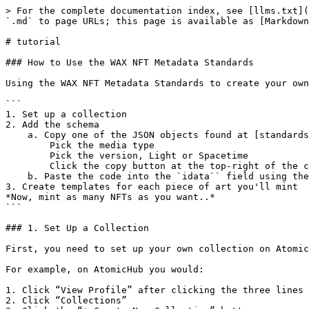
> For the complete documentation index, see [llms.txt](
`.md` to page URLs; this page is available as [Markdown
# tutorial

### How to Use the WAX NFT Metadata Standards

Using the WAX NFT Metadata Standards to create your own
```

1. Set up a collection

2. Add the schema

    a. Copy one of the JSON objects found at [standards.cXc.world/media](https://standards.cXc.world/media)

        Pick the media type

        Pick the version, Light or Spacetime

        Click the copy button at the top-right of the code block 

    b. Paste the code into the `idata`` field using the [createschema](https://waxblock.io/account/atomicassets?action=createschema#contract-actions) action.

3. Create templates for each piece of art you'll mint

*Now, mint as many NFTs as you want..*

```

### 1. Set Up a Collection

First, you need to set up your own collection on Atomic
For example, on AtomicHub you would:

1. Click “View Profile” after clicking the three lines 
2. Click “Collections”
