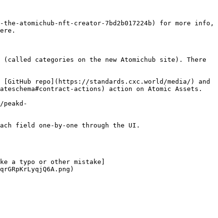
-the-atomichub-nft-creator-7bd2b017224b) for more info, 
ere.

 (called categories on the new Atomichub site). There 
 [GitHub repo](https://standards.cxc.world/media/) and 
ateschema#contract-actions) action on Atomic Assets.

/peakd-
ach field one-by-one through the UI.

ke a typo or other mistake]
qrGRpKrLyqjQ6A.png)
