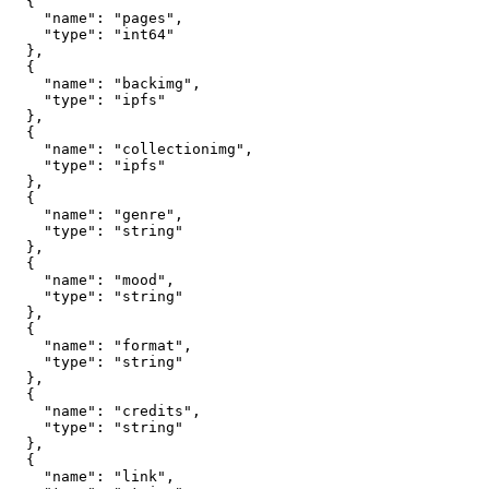
  {

    "name": "pages",

    "type": "int64"

  },

  {

    "name": "backimg",

    "type": "ipfs"

  },

  {

    "name": "collectionimg",

    "type": "ipfs"

  },

  {

    "name": "genre",

    "type": "string"

  },

  {

    "name": "mood",

    "type": "string"

  },

  {

    "name": "format",

    "type": "string"

  },

  {

    "name": "credits",

    "type": "string"

  },

  {

    "name": "link",
