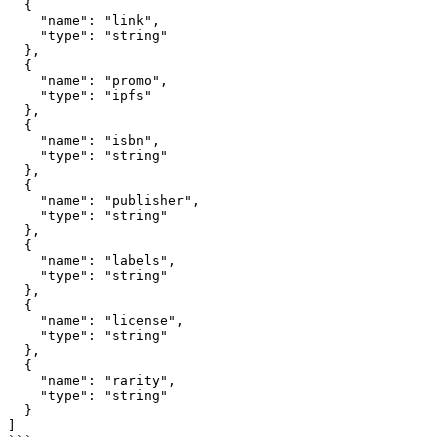
  {

    "name": "link",

    "type": "string"

  },

  {

    "name": "promo", 

    "type": "ipfs"

  },

  {

    "name": "isbn",

    "type": "string"

  },

  {

    "name": "publisher",

    "type": "string"

  },

  {

    "name": "labels",

    "type": "string"

  },

  {

    "name": "license",

    "type": "string"

  },

  {

    "name": "rarity",

    "type": "string"

  }

]

```
