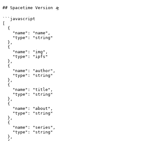
## Spacetime Version 🛸

```javascript

[

  {

    "name": "name",

    "type": "string"

  },

  {

    "name": "img", 

    "type": "ipfs"

  },

  {          

    "name": "author", 

    "type": "string"

  },

  {

    "name": "title",

    "type": "string"

  },

  {

    "name": "about",

    "type": "string"

  },

  {

    "name": "series",

    "type": "string"

  },
