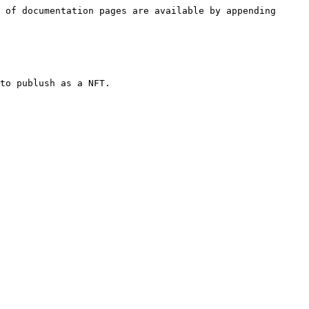
 of documentation pages are available by appending 
to publush as a NFT.
