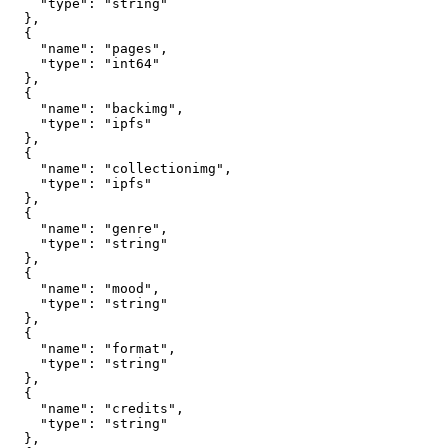
    "type": "string"

  },

  {

    "name": "pages",

    "type": "int64"

  },

  {

    "name": "backimg",

    "type": "ipfs"

  },

  {

    "name": "collectionimg",

    "type": "ipfs"

  },

  {

    "name": "genre",

    "type": "string"

  },

  {

    "name": "mood",

    "type": "string"

  },

  {

    "name": "format",

    "type": "string"

  },

  {

    "name": "credits",

    "type": "string"

  },
