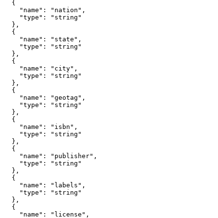
  {

    "name": "nation",

    "type": "string"

  },

  {

    "name": "state",

    "type": "string"

  },

  {

    "name": "city",

    "type": "string"

  },

  {

    "name": "geotag",

    "type": "string"

  },

  {

    "name": "isbn",

    "type": "string"

  },

  {

    "name": "publisher",

    "type": "string"

  },

  {

    "name": "labels",

    "type": "string"

  },

  {

    "name": "license",
