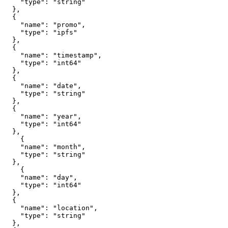
    "type": "string"

  },

  {

    "name": "promo", 

    "type": "ipfs"

  },

  {

    "name": "timestamp",

    "type": "int64"

  },

  {

    "name": "date",

    "type": "string"

  },

  {

    "name": "year",

    "type": "int64"

  },

    {

    "name": "month",

    "type": "string"

  },

    {

    "name": "day",

    "type": "int64"

  },

  {

    "name": "location",

    "type": "string"

  },
