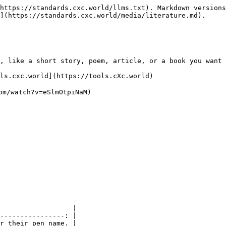
https://standards.cxc.world/llms.txt). Markdown versions
](https://standards.cxc.world/media/literature.md).

, like a short story, poem, article, or a book you want 
ls.cxc.world](https://tools.cXc.world)

om/watch?v=eSlmOtpiNaM)

                  |

----------------: |

r their pen name. |
