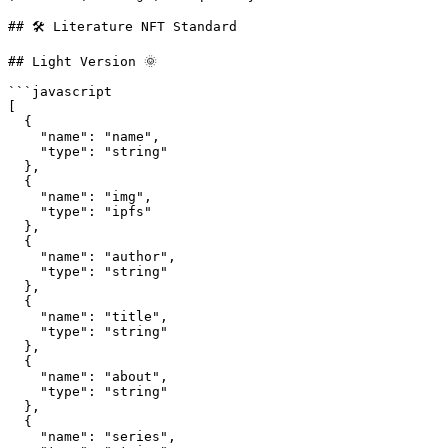
## 🛠 Literature NFT Standard

## Light Version 🌞

```javascript

[

  {

    "name": "name",

    "type": "string"

  },

  {

    "name": "img", 

    "type": "ipfs"

  },

  {          

    "name": "author", 

    "type": "string"

  },

  {

    "name": "title",

    "type": "string"

  },

  {

    "name": "about",

    "type": "string"

  },

  {

    "name": "series",
