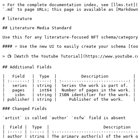
> For the complete documentation index, see [llms.txt](
`.md` to page URLs; this page is available as [Markdown
# literature

## Literature Media Standard

Use this for any literature-focused NFT schema/category
#### ⚡️ Use the new UI to easily create your schema [too
> 📺 [Watch the Youtube Tutorial](https://www.youtube.c
## Additional Fields

|   Field   |  Type  |          Description          |

| :-------: | :----: | :---------------------------: |

|   series  | string |  Series the work is part of.  |

|   pages   |  int64 |  Number of pages in the work. |

|    isbn   | string | ISBN identifier for the work. |

| publisher | string |     Publisher of the work.    |

### Changed Fields

`artist` is called `author` `nsfw` field is absent

|  Field |  Type  |                      Description   
| :----: | :----: | :----------------------------------
| author | string | The primary author(s) of the work o